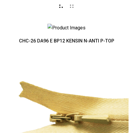
CHC-26 DA96 E BP12 KENSIN N-ANTI P-TOP