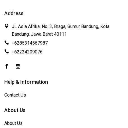
Address
JL Asia Afrika, No. 3, Braga, Sumur Bandung, Kota
Bandung, Jawa Barat 40111
+6285314567987
+62224209076
Help & Information
Contact Us
About Us
About Us