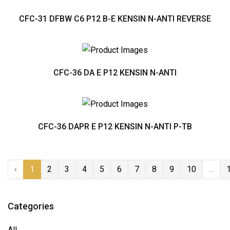
CFC-31 DFBW C6 P12 B-E KENSIN N-ANTI REVERSE
CFC-36 DA E P12 KENSIN N-ANTI
CFC-36 DAPR E P12 KENSIN N-ANTI P-TB
‹
1
2
3
4
5
6
7
8
9
10
...
Categories
All