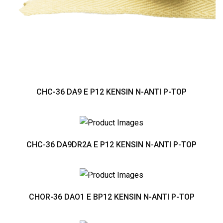
CHC-36 DA9 E P12 KENSIN N-ANTI P-TOP
CHC-36 DA9DR2A E P12 KENSIN N-ANTI P-TOP
CHOR-36 DAO1 E BP12 KENSIN N-ANTI P-TOP