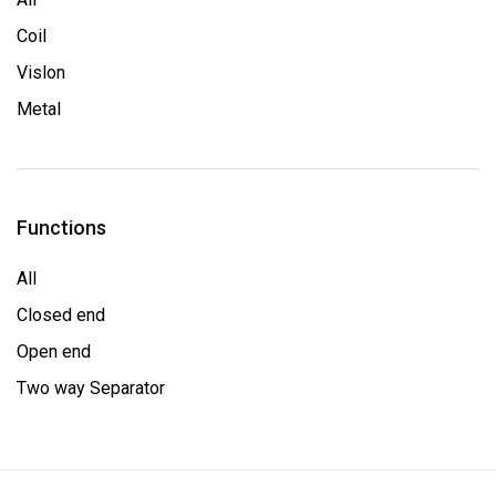
Coil
Vislon
Metal
Functions
All
Closed end
Open end
Two way Separator