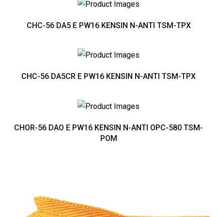
CHC-56 DA5 E PW16 KENSIN N-ANTI TSM-TPX
CHC-56 DA5CR E PW16 KENSIN N-ANTI TSM-TPX
CHOR-56 DAO E PW16 KENSIN N-ANTI OPC-580 TSM-
POM