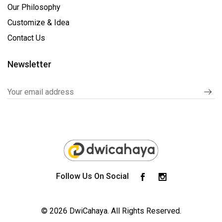
Our Philosophy
Customize & Idea
Contact Us
Newsletter
Follow Us On Social
© 2026 DwiCahaya.
All Rights Reserved.