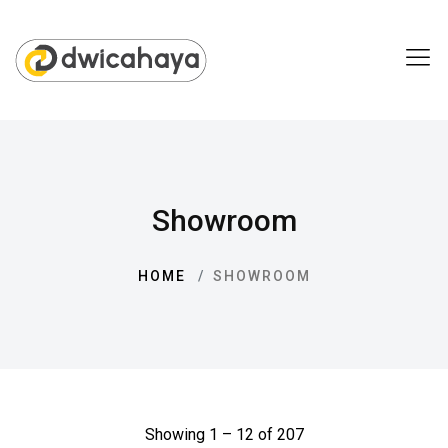
Showroom
HOME
SHOWROOM
Showing 1 – 12 of 207