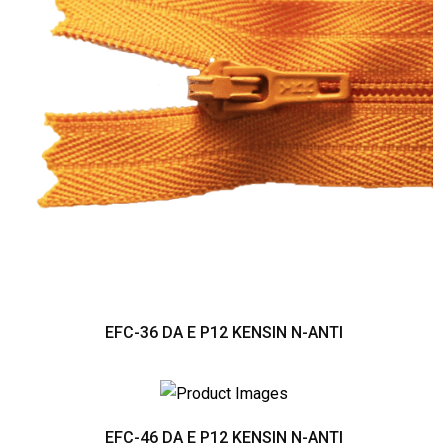
EFC-36 DA E P12 KENSIN N-ANTI
EFC-46 DA E P12 KENSIN N-ANTI