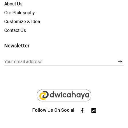
About Us
Our Philosophy
Customize & Idea
Contact Us
Newsletter
Follow Us On Social