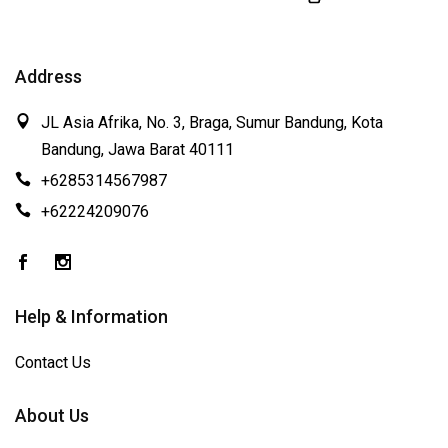
Address
JL Asia Afrika, No. 3, Braga, Sumur Bandung, Kota
Bandung, Jawa Barat 40111
+6285314567987
+62224209076
Help & Information
Contact Us
About Us