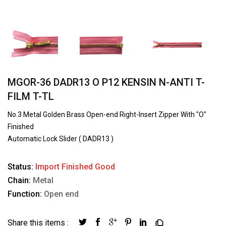
MGOR-36 DADR13 O P12 KENSIN N-ANTI T-
FILM T-TL
No.3 Metal Golden Brass Open-end Right-Insert Zipper With "O"
Finished
Automatic Lock Slider ( DADR13 )
Status:
Import Finished Good
Chain:
Metal
Function:
Open end
Share this items :