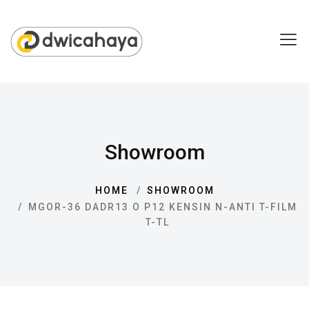
Showroom
HOME
SHOWROOM
MGOR-36 DADR13 O P12 KENSIN N-ANTI T-FILM
T-TL