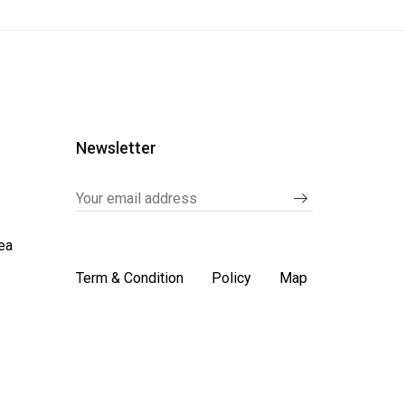
Newsletter
ea
Term & Condition
Policy
Map