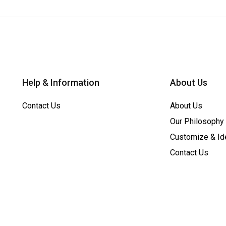
Help & Information
About Us
Contact Us
About Us
Our Philosophy
Customize & Id
Contact Us