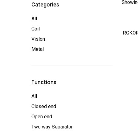
Showing
Categories
All
Coil
RGKOR
Vislon
Metal
Functions
All
Closed end
Open end
Two way Separator