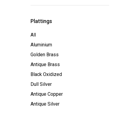
Plattings
All
Aluminium
Golden Brass
Antique Brass
Black Oxidized
Dull Silver
Antique Copper
Antique Silver