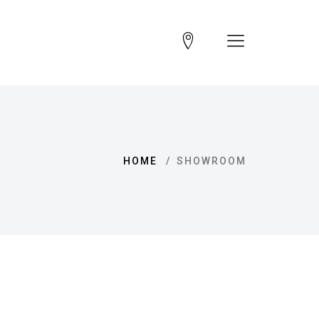
HOME
SHOWROOM