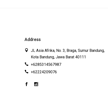
Address
JL Asia Afrika, No. 3, Braga, Sumur Bandung,
Kota Bandung, Jawa Barat 40111
+6285314567987
+62224209076