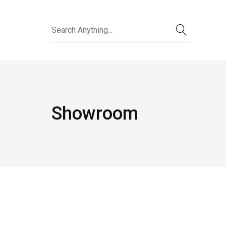
Showroom