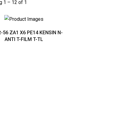
 1 – 12 of 1
-56 ZA1 X6 PE14 KENSIN N-
ANTI T-FILM T-TL